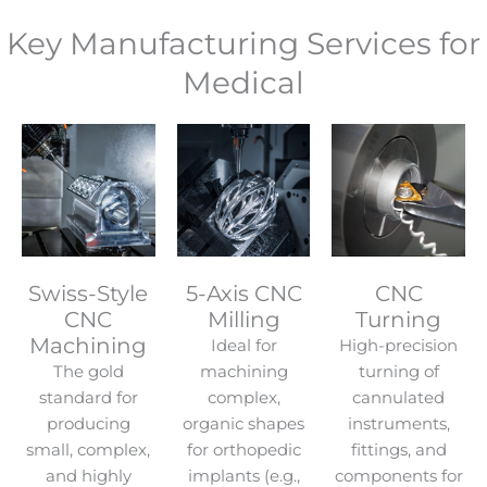
Key Manufacturing Services for
Medical
Swiss-Style
5-Axis CNC
CNC
CNC
Milling
Turning
Machining
Ideal for
High-precision
The gold
machining
turning of
standard for
complex,
cannulated
producing
organic shapes
instruments,
small, complex,
for orthopedic
fittings, and
and highly
implants (e.g.,
components for