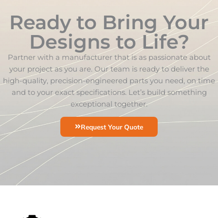
Ready to Bring Your
Designs to Life?
Partner with a manufacturer that is as passionate about
your project as you are. Our team is ready to deliver the
high-quality, precision-engineered parts you need, on time
and to your exact specifications. Let’s build something
exceptional together.
Request Your Quote