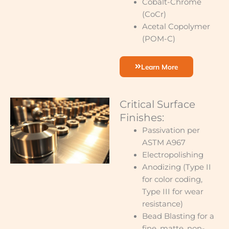
Cobalt-Chrome
(CoCr)
Acetal Copolymer
(POM-C)
Learn More
Critical Surface
Finishes:
Passivation per
ASTM A967
Electropolishing
Anodizing (Type II
for color coding,
Type III for wear
resistance)
Bead Blasting for a
fine, matte, non-