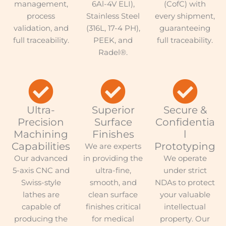
management,
6Al-4V ELI),
(CofC) with
process
Stainless Steel
every shipment,
validation, and
(316L, 17-4 PH),
guaranteeing
full traceability.
PEEK, and
full traceability.
Radel®.
Ultra-
Superior
Secure &
Precision
Surface
Confidentia
Machining
Finishes
l
Capabilities
Prototyping
We are experts
Our advanced
in providing the
We operate
5-axis CNC and
ultra-fine,
under strict
Swiss-style
smooth, and
NDAs to protect
lathes are
clean surface
your valuable
capable of
finishes critical
intellectual
producing the
for medical
property. Our