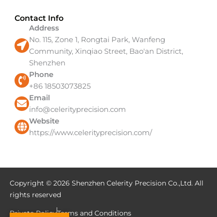
Contact Info
Address
No. 115, Zone 1, Rongtai Park, Wanfeng
Community, Xinqiao Street, Bao'an District,
Shenzhen
Phone
+86 18503073825
Email
info@celerityprecision.com
Website
https://www.celerityprecision.com/
Copyright © 2026 Shenzhen Celerity Precision Co.,Ltd. All
rights reserved
Private Policy
Terms and Conditions