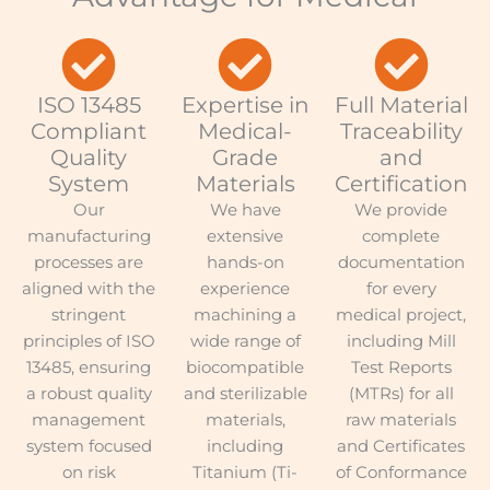
ISO 13485
Expertise in
Full Material
Compliant
Medical-
Traceability
Quality
Grade
and
System
Materials
Certification
Our
We have
We provide
manufacturing
extensive
complete
processes are
hands-on
documentation
aligned with the
experience
for every
stringent
machining a
medical project,
principles of ISO
wide range of
including Mill
13485, ensuring
biocompatible
Test Reports
a robust quality
and sterilizable
(MTRs) for all
management
materials,
raw materials
system focused
including
and Certificates
on risk
Titanium (Ti-
of Conformance