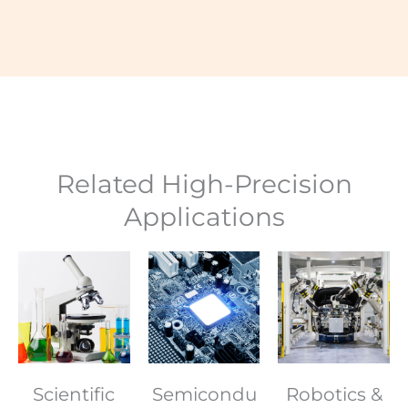
Related High-Precision
Applications
Scientific
Semicondu
Robotics &