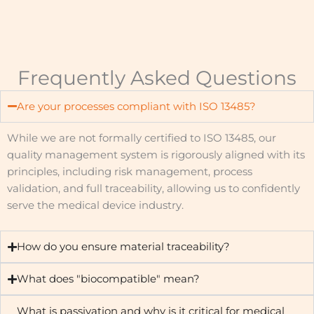
Frequently Asked Questions
Are your processes compliant with ISO 13485?
While we are not formally certified to ISO 13485, our
quality management system is rigorously aligned with its
principles, including risk management, process
validation, and full traceability, allowing us to confidently
serve the medical device industry.
How do you ensure material traceability?
What does "biocompatible" mean?
What is passivation and why is it critical for medical