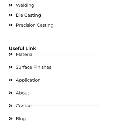
Welding
Die Casting
Precision Casting
Useful Link
Material
Surface Finishes
Application
About
Contact
Blog