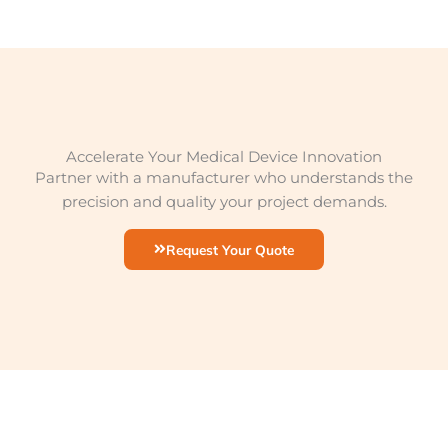
Accelerate Your Medical Device Innovation
Partner with a manufacturer who understands the
precision and quality your project demands.
Request Your Quote