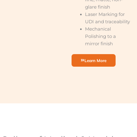
glare finish
Laser Marking for
UDI and traceability
Mechanical
Polishing to a
mirror finish
Learn More