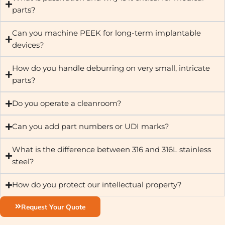
parts?
Can you machine PEEK for long-term implantable
devices?
How do you handle deburring on very small, intricate
parts?
Do you operate a cleanroom?
Can you add part numbers or UDI marks?
What is the difference between 316 and 316L stainless
steel?
How do you protect our intellectual property?
Request Your Quote