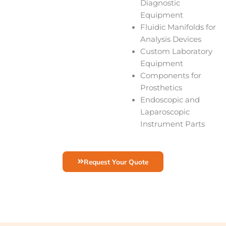
Diagnostic
Equipment
Fluidic Manifolds for
Analysis Devices
Custom Laboratory
Equipment
Components for
Prosthetics
Endoscopic and
Laparoscopic
Instrument Parts
Request Your Quote