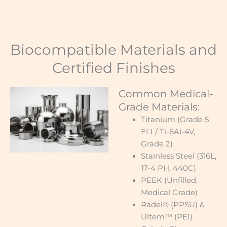
Biocompatible Materials and
Certified Finishes
Common Medical-
Grade Materials:
Titanium (Grade 5
ELI / Ti-6Al-4V,
Grade 2)
Stainless Steel (316L,
17-4 PH, 440C)
PEEK (Unfilled,
Medical Grade)
Radel® (PPSU) &
Ultem™ (PEI)