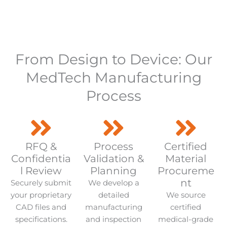
From Design to Device: Our
MedTech Manufacturing
Process
RFQ &
Process
Certified
Confidentia
Validation &
Material
l Review
Planning
Procureme
nt
Securely submit
We develop a
your proprietary
detailed
We source
CAD files and
manufacturing
certified
specifications.
and inspection
medical-grade