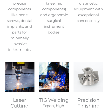
precise
knee, hip
diagnostic
components
components)
equipment with
like bone
and ergonomic
exceptional
screws, dental
surgical
concentricity.
implants, and
instrument
parts for
bodies.
minimally
invasive
instruments.
Laser
TIG Welding
Precision
Cutting
Finishing
Expert, high-