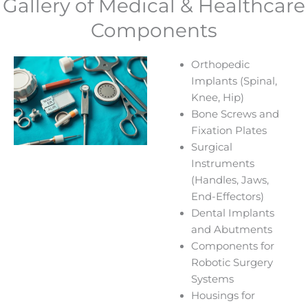
Gallery of Medical & Healthcare
Components
Orthopedic
Implants (Spinal,
Knee, Hip)
Bone Screws and
Fixation Plates
Surgical
Instruments
(Handles, Jaws,
End-Effectors)
Dental Implants
and Abutments
Components for
Robotic Surgery
Systems
Housings for