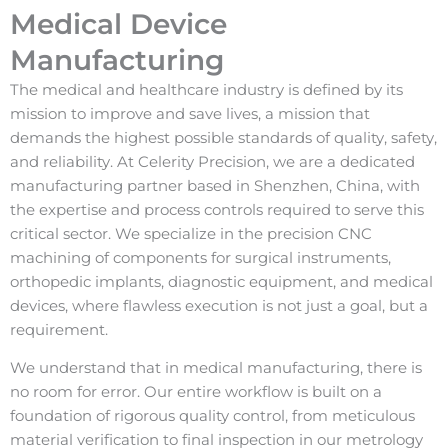
Medical Device
Manufacturing
The medical and healthcare industry is defined by its
mission to improve and save lives, a mission that
demands the highest possible standards of quality, safety,
and reliability. At Celerity Precision, we are a dedicated
manufacturing partner based in Shenzhen, China, with
the expertise and process controls required to serve this
critical sector. We specialize in the precision CNC
machining of components for surgical instruments,
orthopedic implants, diagnostic equipment, and medical
devices, where flawless execution is not just a goal, but a
requirement.
We understand that in medical manufacturing, there is
no room for error. Our entire workflow is built on a
foundation of rigorous quality control, from meticulous
material verification to final inspection in our metrology