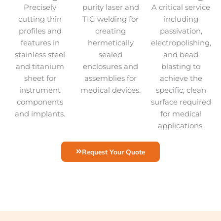
Precisely
purity laser and
A critical service
cutting thin
TIG welding for
including
profiles and
creating
passivation,
features in
hermetically
electropolishing,
stainless steel
sealed
and bead
and titanium
enclosures and
blasting to
sheet for
assemblies for
achieve the
instrument
medical devices.
specific, clean
components
surface required
and implants.
for medical
applications.
Request Your Quote