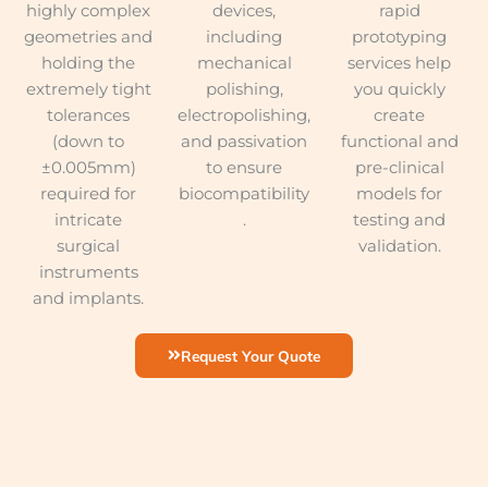
highly complex
devices,
rapid
geometries and
including
prototyping
holding the
mechanical
services help
extremely tight
polishing,
you quickly
tolerances
electropolishing,
create
(down to
and passivation
functional and
±0.005mm)
to ensure
pre-clinical
required for
biocompatibility
models for
intricate
.
testing and
surgical
validation.
instruments
and implants.
Request Your Quote