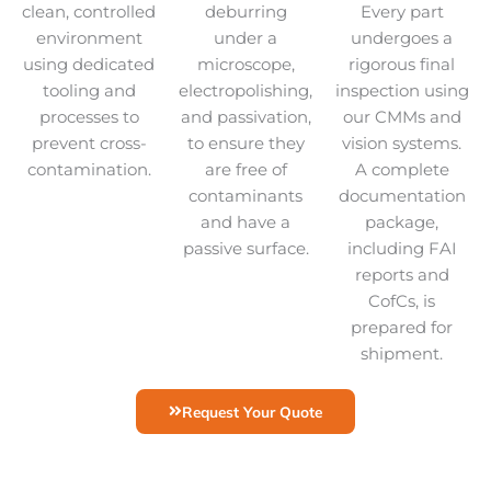
clean, controlled
deburring
Every part
environment
under a
undergoes a
using dedicated
microscope,
rigorous final
tooling and
electropolishing,
inspection using
processes to
and passivation,
our CMMs and
prevent cross-
to ensure they
vision systems.
contamination.
are free of
A complete
contaminants
documentation
and have a
package,
passive surface.
including FAI
reports and
CofCs, is
prepared for
shipment.
Request Your Quote