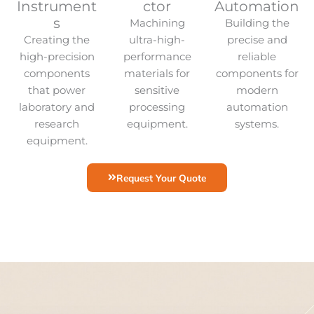
Instrument
ctor
Automation
s
Machining
Building the
Creating the
ultra-high-
precise and
high-precision
performance
reliable
components
materials for
components for
that power
sensitive
modern
laboratory and
processing
automation
research
equipment.
systems.
equipment.
Request Your Quote