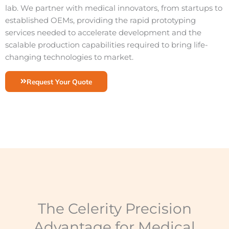
lab. We partner with medical innovators, from startups to
established OEMs, providing the rapid prototyping
services needed to accelerate development and the
scalable production capabilities required to bring life-
changing technologies to market.
Request Your Quote
The Celerity Precision
Advantage for Medical