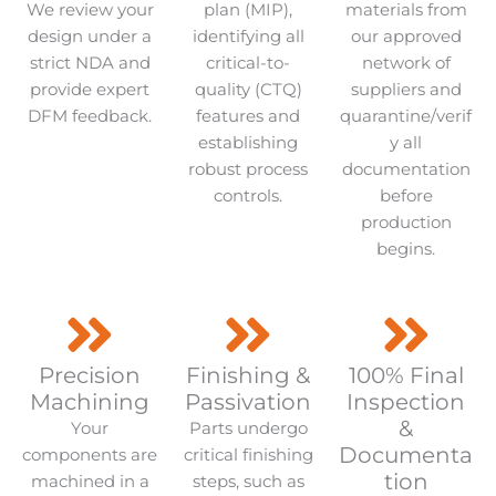
We review your
plan (MIP),
materials from
design under a
identifying all
our approved
strict NDA and
critical-to-
network of
provide expert
quality (CTQ)
suppliers and
DFM feedback.
features and
quarantine/verif
establishing
y all
robust process
documentation
controls.
before
production
begins.
Precision
Finishing &
100% Final
Machining
Passivation
Inspection
&
Your
Parts undergo
Documenta
components are
critical finishing
tion
machined in a
steps, such as