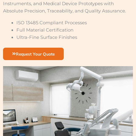
Instruments, and Medical Device Prototypes with
Absolute Precision, Traceability, and Quality Assurance.
ISO 13485 Compliant Processes
Full Material Certification
Ultra-Fine Surface Finishes
Request Your Quote