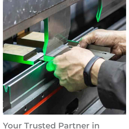
Your Trusted Partner in