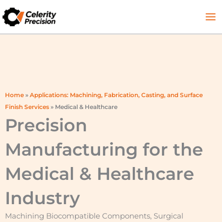
Skip
to
content
Home
»
Applications: Machining, Fabrication, Casting, and Surface
Finish Services
»
Medical & Healthcare
Precision
Manufacturing for the
Medical & Healthcare
Industry
Machining Biocompatible Components, Surgical