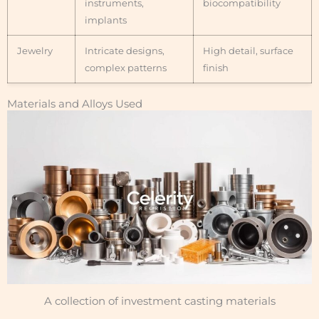
instruments,
biocompatibility
implants
Jewelry
Intricate designs,
High detail, surface
complex patterns
finish
Materials and Alloys Used
A collection of investment casting materials