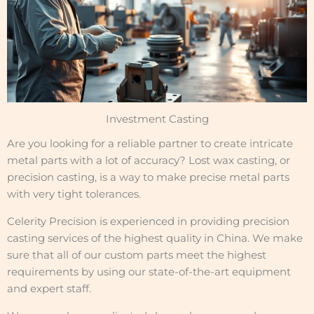
Investment Casting
Are you looking for a reliable partner to create intricate
metal parts with a lot of accuracy? Lost wax casting, or
precision casting, is a way to make precise metal parts
with very tight tolerances.
Celerity Precision is experienced in providing precision
casting services of the highest quality in China. We make
sure that all of our custom parts meet the highest
requirements by using our state-of-the-art equipment
and expert staff.