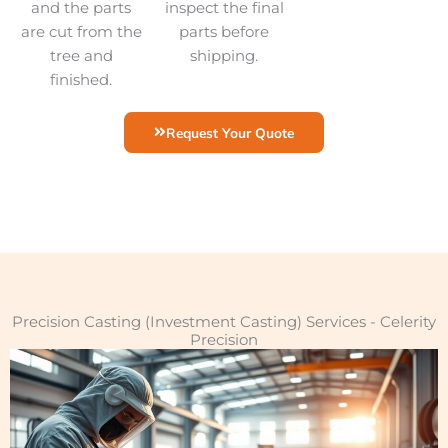
and the parts
inspect the final
are cut from the
parts before
tree and
shipping.
finished.
Request Your Quote
Precision Casting (Investment Casting) Services - Celerity
Precision