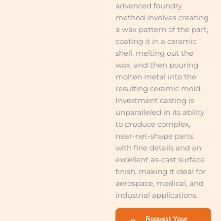
advanced foundry
method involves creating
a wax pattern of the part,
coating it in a ceramic
shell, melting out the
wax, and then pouring
molten metal into the
resulting ceramic mold.
Investment casting is
unparalleled in its ability
to produce complex,
near-net-shape parts
with fine details and an
excellent as-cast surface
finish, making it ideal for
aerospace, medical, and
industrial applications.
Request Your