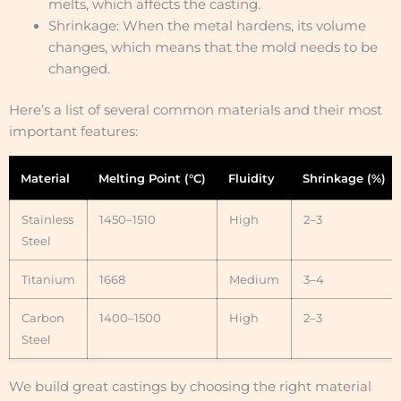
melts, which affects the casting.
Shrinkage: When the metal hardens, its volume
changes, which means that the mold needs to be
changed.
Here’s a list of several common materials and their most
important features:
Material
Melting Point (°C)
Fluidity
Shrinkage (%)
Stainless
1450–1510
High
2–3
Steel
Titanium
1668
Medium
3–4
Carbon
1400–1500
High
2–3
Steel
We build great castings by choosing the right material