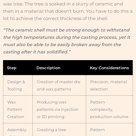
wax tree. The tree is soaked in a slurry of ceramic and
then in a material that doesn’t burn. You have to do this a
lot to achieve the correct thickness of the shell.
“The ceramic shell must be strong enough to withstand
the high temperatures during the casting process, yet it
must also be able to be easily broken away from the
casting after it has solidified.”
Step
Description
Key Considerations
Design &
Creation of master die
Precision, material
Tooling
and wax patterns
selection
Wax
Producing wax
Pattern
Pattern
patterns via injection
complexity,
Creation
or 3D printing
production volume
Assembly
Creating a tree
Pattern