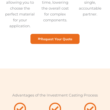
allowing you to
time, lowering
single,
choose the
the overall cost
accountable
perfect material
for complex
partner.
for your
components.
application.
Request Your Quote
Advantages of the Investment Casting Process