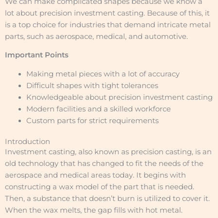
We can make complicated shapes because we know a
lot about precision investment casting. Because of this, it
is a top choice for industries that demand intricate metal
parts, such as aerospace, medical, and automotive.
Important Points
Making metal pieces with a lot of accuracy
Difficult shapes with tight tolerances
Knowledgeable about precision investment casting
Modern facilities and a skilled workforce
Custom parts for strict requirements
Introduction
Investment casting, also known as precision casting, is an
old technology that has changed to fit the needs of the
aerospace and medical areas today. It begins with
constructing a wax model of the part that is needed.
Then, a substance that doesn’t burn is utilized to cover it.
When the wax melts, the gap fills with hot metal.