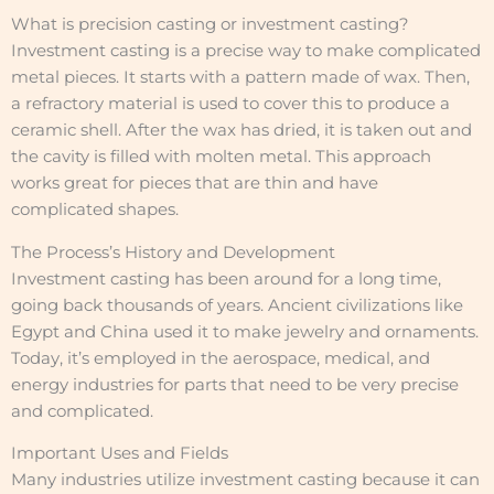
What is precision casting or investment casting?
Investment casting is a precise way to make complicated
metal pieces. It starts with a pattern made of wax. Then,
a refractory material is used to cover this to produce a
ceramic shell. After the wax has dried, it is taken out and
the cavity is filled with molten metal. This approach
works great for pieces that are thin and have
complicated shapes.
The Process’s History and Development
Investment casting has been around for a long time,
going back thousands of years. Ancient civilizations like
Egypt and China used it to make jewelry and ornaments.
Today, it’s employed in the aerospace, medical, and
energy industries for parts that need to be very precise
and complicated.
Important Uses and Fields
Many industries utilize investment casting because it can