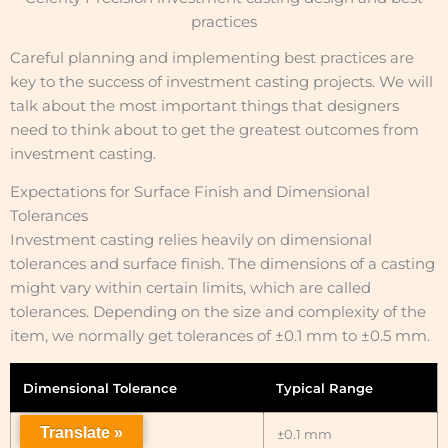
practices
Careful planning and implementing best practices are
key to the success of investment casting projects. We will
talk about the most important things that designers
need to think about to get the greatest outcomes from
investment casting.
Expectations for Surface Finish and Dimensional
Tolerances
Investment casting relies heavily on dimensional
tolerances and surface finish. The dimensions of a casting
might vary within certain limits, which are called
tolerances. Depending on the size and complexity of the
item, we normally get tolerances of ±0.1 mm to ±0.5 mm.
Dimensional Tolerance
Typical Range
Translate »
Small Castings
±0.1 mm