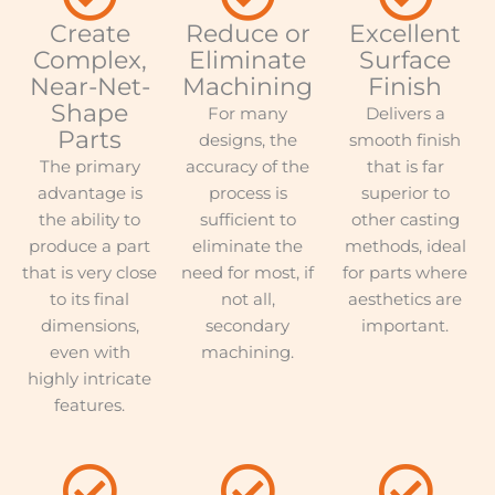
Create
Reduce or
Excellent
Complex,
Eliminate
Surface
Near-Net-
Machining
Finish
Shape
For many
Delivers a
Parts
designs, the
smooth finish
The primary
accuracy of the
that is far
advantage is
process is
superior to
the ability to
sufficient to
other casting
produce a part
eliminate the
methods, ideal
that is very close
need for most, if
for parts where
to its final
not all,
aesthetics are
dimensions,
secondary
important.
even with
machining.
highly intricate
features.