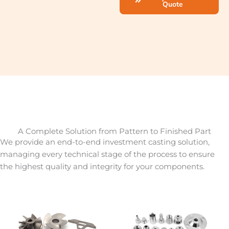
Quote
A Complete Solution from Pattern to Finished Part
We provide an end-to-end investment casting solution,
managing every technical stage of the process to ensure
the highest quality and integrity for your components.