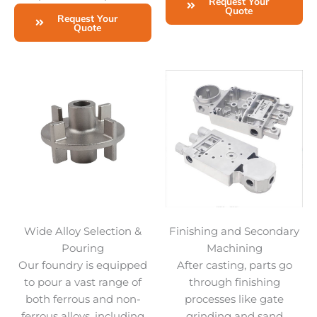
Request Your
Quote
Request Your
Quote
Wide Alloy Selection &
Finishing and Secondary
Pouring
Machining
Our foundry is equipped
After casting, parts go
to pour a vast range of
through finishing
both ferrous and non-
processes like gate
ferrous alloys, including
grinding and sand