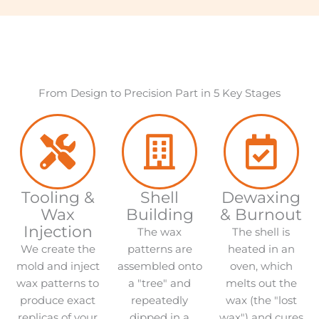
From Design to Precision Part in 5 Key Stages
Tooling &
Shell
Dewaxing
Wax
Building
& Burnout
Injection
The wax
The shell is
We create the
patterns are
heated in an
mold and inject
assembled onto
oven, which
wax patterns to
a "tree" and
melts out the
produce exact
repeatedly
wax (the "lost
replicas of your
dipped in a
wax") and cures