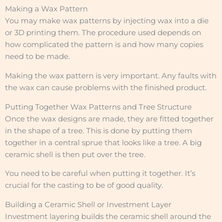
Making a Wax Pattern
You may make wax patterns by injecting wax into a die
or 3D printing them. The procedure used depends on
how complicated the pattern is and how many copies
need to be made.
Making the wax pattern is very important. Any faults with
the wax can cause problems with the finished product.
Putting Together Wax Patterns and Tree Structure
Once the wax designs are made, they are fitted together
in the shape of a tree. This is done by putting them
together in a central sprue that looks like a tree. A big
ceramic shell is then put over the tree.
You need to be careful when putting it together. It’s
crucial for the casting to be of good quality.
Building a Ceramic Shell or Investment Layer
Investment layering builds the ceramic shell around the