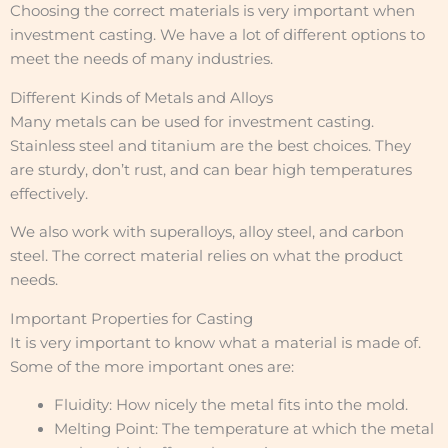
Choosing the correct materials is very important when
investment casting. We have a lot of different options to
meet the needs of many industries.
Different Kinds of Metals and Alloys
Many metals can be used for investment casting.
Stainless steel and titanium are the best choices. They
are sturdy, don’t rust, and can bear high temperatures
effectively.
We also work with superalloys, alloy steel, and carbon
steel. The correct material relies on what the product
needs.
Important Properties for Casting
It is very important to know what a material is made of.
Some of the more important ones are:
Fluidity: How nicely the metal fits into the mold.
Melting Point: The temperature at which the metal