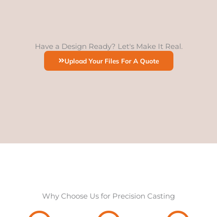
Have a Design Ready? Let's Make It Real.
Upload Your Files For A Quote
Why Choose Us for Precision Casting