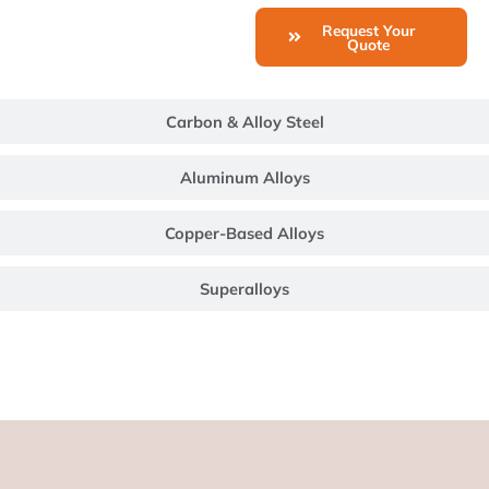
Request Your
Quote
Carbon & Alloy Steel
Aluminum Alloys
Copper-Based Alloys
Superalloys