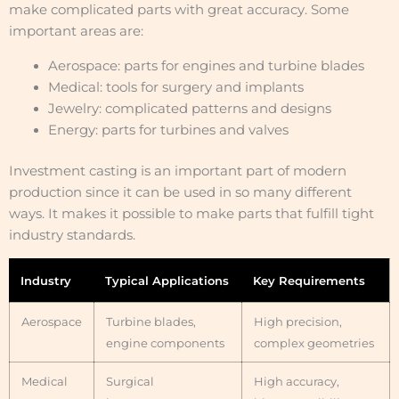
make complicated parts with great accuracy. Some
important areas are:
Aerospace: parts for engines and turbine blades
Medical: tools for surgery and implants
Jewelry: complicated patterns and designs
Energy: parts for turbines and valves
Investment casting is an important part of modern
production since it can be used in so many different
ways. It makes it possible to make parts that fulfill tight
industry standards.
Industry
Typical Applications
Key Requirements
Aerospace
Turbine blades,
High precision,
engine components
complex geometries
Medical
Surgical
High accuracy,