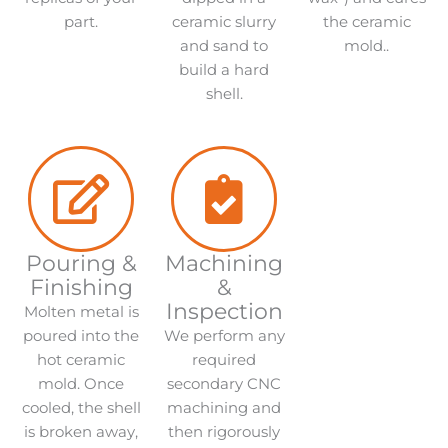
part.
ceramic slurry
the ceramic
and sand to
mold..
build a hard
shell.
Pouring &
Machining
Finishing
&
Inspection
Molten metal is
poured into the
We perform any
hot ceramic
required
mold. Once
secondary CNC
cooled, the shell
machining and
is broken away,
then rigorously