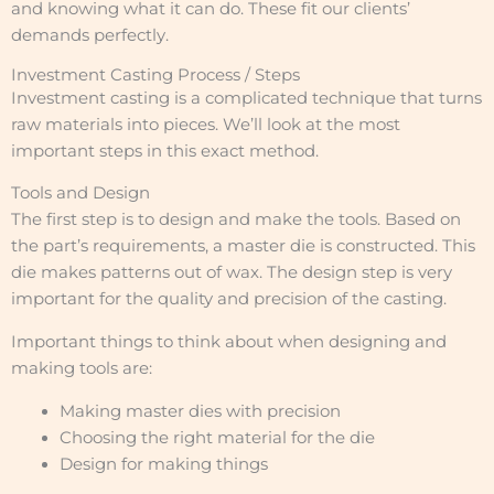
and knowing what it can do. These fit our clients’
demands perfectly.
Investment Casting Process / Steps
Investment casting is a complicated technique that turns
raw materials into pieces. We’ll look at the most
important steps in this exact method.
Tools and Design
The first step is to design and make the tools. Based on
the part’s requirements, a master die is constructed. This
die makes patterns out of wax. The design step is very
important for the quality and precision of the casting.
Important things to think about when designing and
making tools are:
Making master dies with precision
Choosing the right material for the die
Design for making things