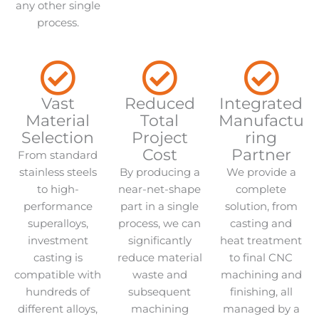
any other single
process.
Vast
Reduced
Integrated
Material
Total
Manufactu
Selection
Project
ring
Cost
Partner
From standard
stainless steels
By producing a
We provide a
to high-
near-net-shape
complete
performance
part in a single
solution, from
superalloys,
process, we can
casting and
investment
significantly
heat treatment
casting is
reduce material
to final CNC
compatible with
waste and
machining and
hundreds of
subsequent
finishing, all
different alloys,
machining
managed by a