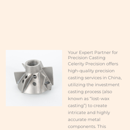
Your Expert Partner for
Precision Casting
Celerity Precision offers
high-quality precision
casting services in China,
utilizing the investment
casting process (also
known as “lost-wax
casting”) to create
intricate and highly
accurate metal
components. This