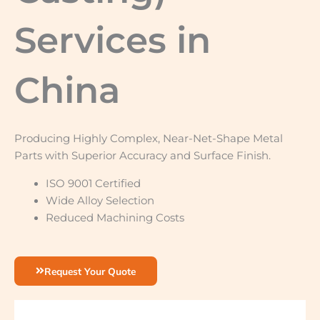
Services in
China
Producing Highly Complex, Near-Net-Shape Metal
Parts with Superior Accuracy and Surface Finish.
ISO 9001 Certified
Wide Alloy Selection
Reduced Machining Costs
Request Your Quote