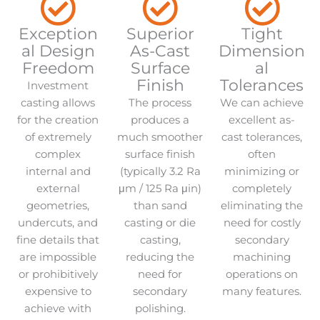
Exception
Superior
Tight
al Design
As-Cast
Dimension
Freedom
Surface
al
Finish
Tolerances
Investment
casting allows
The process
We can achieve
for the creation
produces a
excellent as-
of extremely
much smoother
cast tolerances,
complex
surface finish
often
internal and
(typically 3.2 Ra
minimizing or
external
μm / 125 Ra μin)
completely
geometries,
than sand
eliminating the
undercuts, and
casting or die
need for costly
fine details that
casting,
secondary
are impossible
reducing the
machining
or prohibitively
need for
operations on
expensive to
secondary
many features.
achieve with
polishing.