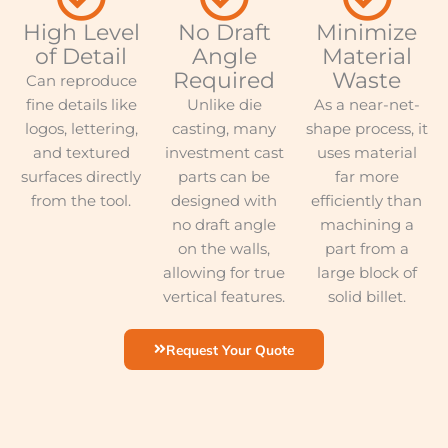
High Level
No Draft
Minimize
of Detail
Angle
Material
Required
Waste
Can reproduce
fine details like
Unlike die
As a near-net-
logos, lettering,
casting, many
shape process, it
and textured
investment cast
uses material
surfaces directly
parts can be
far more
from the tool.
designed with
efficiently than
no draft angle
machining a
on the walls,
part from a
allowing for true
large block of
vertical features.
solid billet.
Request Your Quote