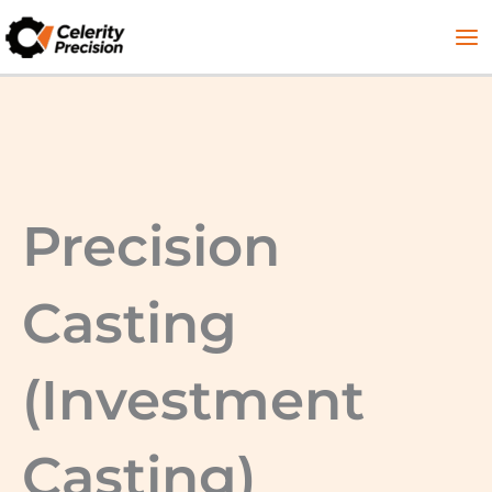
Skip
to
content
Precision
Casting
(Investment
Casting)