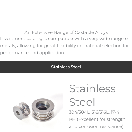
An Extensive Range of Castable Alloys
Investment casting is compatible with a very wide range of
metals, allowing for great flexibility in material selection for
performance and application.
Stainless Steel
Stainless
Steel
304/304L, 316/316L, 17-4
PH (Excellent for strength
and corrosion resistance)