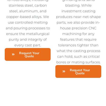
stainless steel, carbon
blasting. While
steel, aluminum, and
investment casting
copper-based alloys. We
produces near-net-shape
use controlled melting
parts, we also provide in-
and pouring processes to
house precision CNC
ensure the metallurgical
machining for any
purity and integrity of
features that require
every cast part.
tolerances tighter than
what the casting process
Request Your
Quote
can hold, such as critical
bores or mating surfaces.
Request Your
Quote