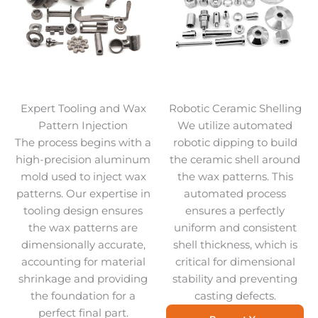
Expert Tooling and Wax
Robotic Ceramic Shelling
Pattern Injection
We utilize automated
The process begins with a
robotic dipping to build
high-precision aluminum
the ceramic shell around
mold used to inject wax
the wax patterns. This
patterns. Our expertise in
automated process
tooling design ensures
ensures a perfectly
the wax patterns are
uniform and consistent
dimensionally accurate,
shell thickness, which is
accounting for material
critical for dimensional
shrinkage and providing
stability and preventing
the foundation for a
casting defects.
perfect final part.