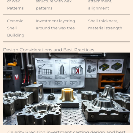
of Wax
structure with wax
attachment,
Patterns
patterns
alignment
Ceramic
Investment layering
Shell thickness,
Shell
around the wax tree
material strength
Building
Design Considerations and Best Practices
Celerity Precision investment casting design and best