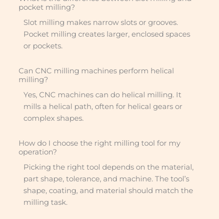
pocket milling?
Slot milling makes narrow slots or grooves.
Pocket milling creates larger, enclosed spaces
or pockets.
Can CNC milling machines perform helical
milling?
Yes, CNC machines can do helical milling. It
mills a helical path, often for helical gears or
complex shapes.
How do I choose the right milling tool for my
operation?
Picking the right tool depends on the material,
part shape, tolerance, and machine. The tool’s
shape, coating, and material should match the
milling task.