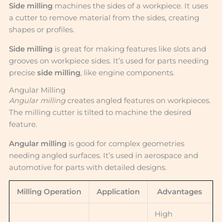
Side milling
machines the sides of a workpiece. It uses
a cutter to remove material from the sides, creating
shapes or profiles.
Side milling
is great for making features like slots and
grooves on workpiece sides. It’s used for parts needing
precise
side milling
, like engine components.
Angular Milling
Angular milling
creates angled features on workpieces.
The milling cutter is tilted to machine the desired
feature.
Angular milling
is good for complex geometries
needing angled surfaces. It’s used in aerospace and
automotive for parts with detailed designs.
Milling Operation
Application
Advantages
High