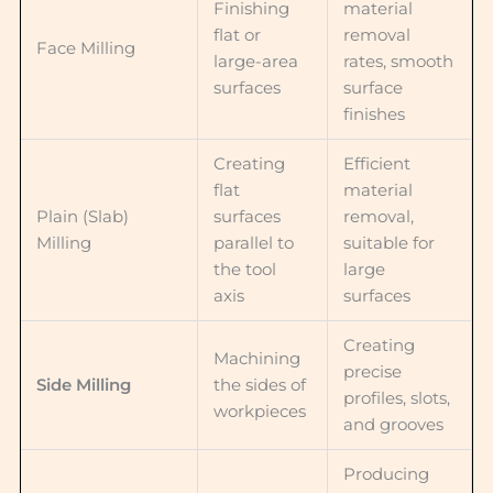
Finishing
material
flat or
removal
Face Milling
large-area
rates, smooth
surfaces
surface
finishes
Creating
Efficient
flat
material
Plain (Slab)
surfaces
removal,
Milling
parallel to
suitable for
the tool
large
axis
surfaces
Creating
Machining
precise
Side Milling
the sides of
profiles, slots,
workpieces
and grooves
Producing