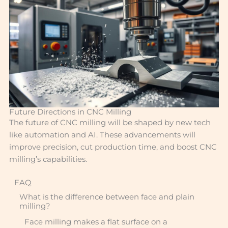
Future Directions in CNC Milling
The future of CNC milling will be shaped by new tech
like automation and AI. These advancements will
improve precision, cut production time, and boost CNC
milling’s capabilities.
FAQ
What is the difference between face and plain
milling?
Face milling makes a flat surface on a