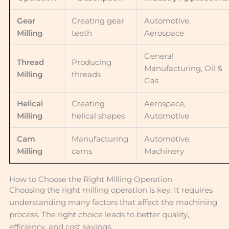
Gear
Creating gear
Automotive,
Milling
teeth
Aerospace
General
Thread
Producing
Manufacturing, Oil &
Milling
threads
Gas
Helical
Creating
Aerospace,
Milling
helical shapes
Automotive
Cam
Manufacturing
Automotive,
Milling
cams
Machinery
How to Choose the Right Milling Operation
Choosing the right milling operation is key. It requires
understanding many factors that affect the machining
process. The right choice leads to better quality,
efficiency, and cost savings.