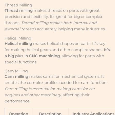
Thread Milling
Thread milling
makes threads on parts with great
precision and flexibility. It’s great for big or complex
threads.
Thread milling makes both internal and
external threads
accurately, helping many industries.
Helical Milling
Helical milling
makes helical shapes on parts. It’s key
for making helical gears and other complex shapes.
It’s
a big plus in CNC machining
, allowing for parts with
special functions.
Cam Milling
Cam milling
makes cams for mechanical systems. It
creates the complex profiles needed for cam function.
Cam milling is essential for making cams for car
engines and other machinery
, affecting their
performance.
Operation
Description
Industry Applications