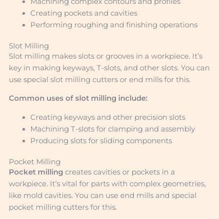
Machining complex contours and profiles
Creating pockets and cavities
Performing roughing and finishing operations
Slot Milling
Slot milling makes slots or grooves in a workpiece. It’s
key in making keyways, T-slots, and other slots. You can
use special slot milling cutters or end mills for this.
Common uses of slot milling include:
Creating keyways and other precision slots
Machining T-slots for clamping and assembly
Producing slots for sliding components
Pocket Milling
Pocket milling
creates cavities or pockets in a
workpiece. It’s vital for parts with complex geometries,
like mold cavities. You can use end mills and special
pocket milling cutters for this.