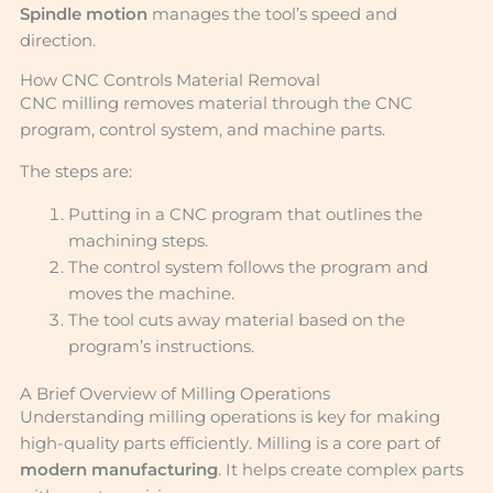
Spindle motion
manages the tool’s speed and
direction.
How CNC Controls Material Removal
CNC milling removes material through the CNC
program, control system, and machine parts.
The steps are:
Putting in a CNC program that outlines the
machining steps.
The control system follows the program and
moves the machine.
The tool cuts away material based on the
program’s instructions.
A Brief Overview of Milling Operations
Understanding milling operations is key for making
high-quality parts efficiently. Milling is a core part of
modern manufacturing
. It helps create complex parts