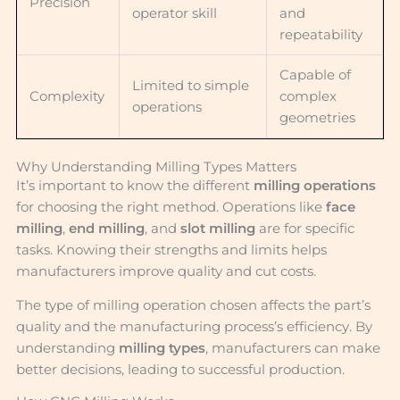
Precision
operator skill
and
repeatability
Capable of
Limited to simple
Complexity
complex
operations
geometries
Why Understanding Milling Types Matters
It’s important to know the different
milling operations
for choosing the right method. Operations like
face
milling
,
end milling
, and
slot milling
are for specific
tasks. Knowing their strengths and limits helps
manufacturers improve quality and cut costs.
The type of milling operation chosen affects the part’s
quality and the manufacturing process’s efficiency. By
understanding
milling types
, manufacturers can make
better decisions, leading to successful production.