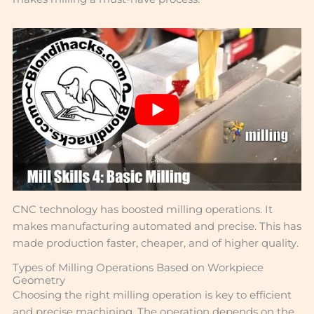
CNC technology has boosted milling operations. It
makes manufacturing automated and precise. This has
made production faster, cheaper, and of higher quality.
Types of Milling Operations Based on Workpiece
Geometry
Choosing the right milling operation is key to efficient
and precise machining. The operation depends on the