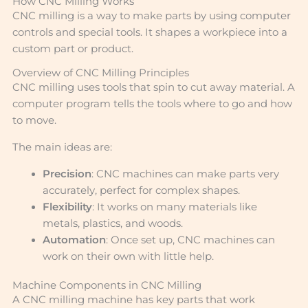
How CNC Milling Works
CNC milling is a way to make parts by using computer
controls and special tools. It shapes a workpiece into a
custom part or product.
Overview of CNC Milling Principles
CNC milling uses tools that spin to cut away material. A
computer program tells the tools where to go and how
to move.
The main ideas are:
Precision
: CNC machines can make parts very
accurately, perfect for complex shapes.
Flexibility
: It works on many materials like
metals, plastics, and woods.
Automation
: Once set up, CNC machines can
work on their own with little help.
Machine Components in CNC Milling
A CNC milling machine has key parts that work