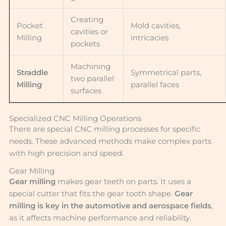
Creating
Pocket
Mold cavities,
cavities or
Milling
intricacies
pockets
Machining
Straddle
Symmetrical parts,
two parallel
Milling
parallel faces
surfaces
Specialized CNC Milling Operations
There are special CNC milling processes for specific
needs. These advanced methods make complex parts
with high precision and speed.
Gear Milling
Gear milling
makes gear teeth on parts. It uses a
special cutter that fits the gear tooth shape.
Gear
milling is key in the automotive and aerospace fields
,
as it affects machine performance and reliability.