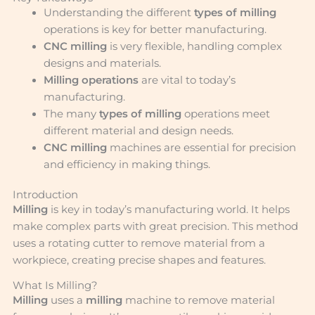
Understanding the different
types of milling
operations is key for better manufacturing.
CNC milling
is very flexible, handling complex
designs and materials.
Milling operations
are vital to today’s
manufacturing.
The many
types of milling
operations meet
different material and design needs.
CNC milling
machines are essential for precision
and efficiency in making things.
Introduction
Milling
is key in today’s manufacturing world. It helps
make complex parts with great precision. This method
uses a rotating cutter to remove material from a
workpiece, creating precise shapes and features.
What Is Milling?
Milling
uses a
milling
machine to remove material