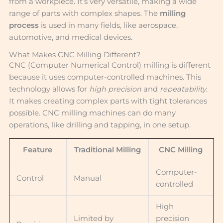
from a workpiece. It’s very versatile, making a wide
range of parts with complex shapes. The
milling
process
is used in many fields, like aerospace,
automotive, and medical devices.
What Makes CNC Milling Different?
CNC (Computer Numerical Control) milling is different
because it uses computer-controlled machines. This
technology allows for
high precision
and
repeatability
.
It makes creating complex parts with tight tolerances
possible. CNC milling machines can do many
operations, like drilling and tapping, in one setup.
Feature
Traditional Milling
CNC Milling
Computer-
Control
Manual
controlled
High
Limited by
precision