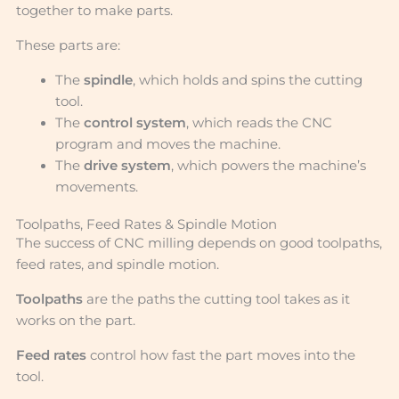
together to make parts.
These parts are:
The
spindle
, which holds and spins the cutting
tool.
The
control system
, which reads the CNC
program and moves the machine.
The
drive system
, which powers the machine’s
movements.
Toolpaths, Feed Rates & Spindle Motion
The success of CNC milling depends on good toolpaths,
feed rates, and spindle motion.
Toolpaths
are the paths the cutting tool takes as it
works on the part.
Feed rates
control how fast the part moves into the
tool.