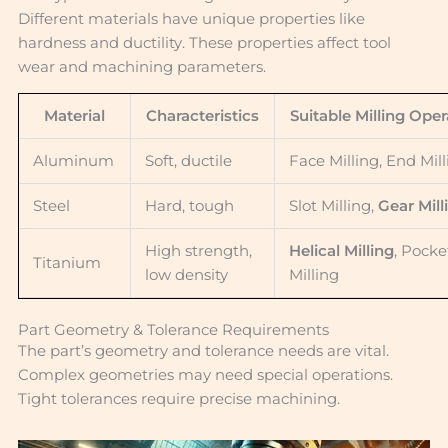
Different materials have unique properties like
hardness and ductility. These properties affect tool
wear and machining parameters.
Material
Characteristics
Suitable Milling Oper
Aluminum
Soft, ductile
Face Milling, End Mil
Steel
Hard, tough
Slot Milling,
Gear Mill
High strength,
Helical Milling
, Pocke
Titanium
low density
Milling
Part Geometry & Tolerance Requirements
The part’s geometry and tolerance needs are vital.
Complex geometries may need special operations.
Tight tolerances require precise machining.