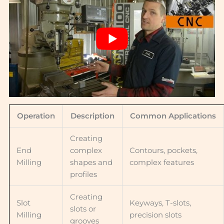
Operation
Description
Common Applications
Creating
End
complex
Contours, pockets,
Milling
shapes and
complex features
profiles
Creating
Slot
Keyways, T-slots,
slots or
Milling
precision slots
grooves