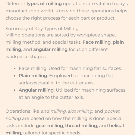
Different
types of milling
operations are vital in today’s
manufacturing world. Knowing these operations helps
choose the right process for each part or product.
Summary of Key Types of Milling
Milling operations are sorted by workpiece shape,
milling method, and special tasks.
Face milling
,
plain
milling
, and
angular milling
focus on different
workpiece shapes.
Face milling: Used for machining flat surfaces.
Plain milling
: Employed for machining flat
surfaces parallel to the cutter axis.
Angular milling
: Utilized for machining surfaces
at an angle to the cutter axis.
Operations like
end milling
,
slot milling
, and
pocket
milling
are based on how the milling is done. Special
tasks include
gear milling
,
thread milling
, and
helical
milling
, tailored for specific needs.