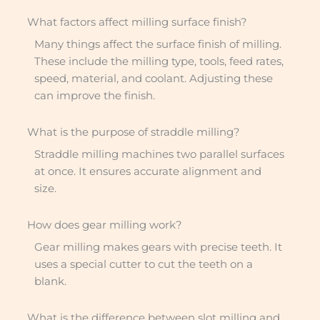
What factors affect milling surface finish?
Many things affect the surface finish of milling.
These include the milling type, tools, feed rates,
speed, material, and coolant. Adjusting these
can improve the finish.
What is the purpose of straddle milling?
Straddle milling machines two parallel surfaces
at once. It ensures accurate alignment and
size.
How does gear milling work?
Gear milling makes gears with precise teeth. It
uses a special cutter to cut the teeth on a
blank.
What is the difference between slot milling and