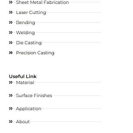
Sheet Metal Fabrication
Laser Cutting
Bending
Welding
Die Casting
Precision Casting
Useful Link
Material
Surface Finishes
Application
About