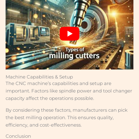
Machine Capabilities & Setup
The CNC machine’s capabilities and setup are
important. Factors like spindle power and tool changer
capacity affect the operations possible.
By considering these factors, manufacturers can pick
the best milling operation. This ensures quality,
efficiency, and cost-effectiveness.
Conclusion