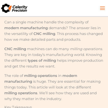
Skip
to
content
Can a single machine handle the complexity of
modern manufacturing
demands? The answer lies in
the versatility of
CNC milling
. This process has changed
how we make detailed parts and products.
CNC milling
machines can do many
milling operations
.
They are key in today’s manufacturing world. Knowing
the different
types of milling
helps improve production
and get the results we want.
The role of
milling operations
in
modern
manufacturing
is huge. They are essential for making
things today. This article will look at the different
milling operations
. We’ll see how they are used and
why they matter in the industry.
Key Takeaways