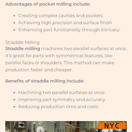
Advantages of pocket milling include:
Creating complex cavities and pockets
Achieving high precision and surface finish
Enhancing part functionality through intricacy
Straddle Milling
Straddle milling
machines two parallel surfaces at once.
It’s great for parts with symmetrical features, like
parallel faces or shoulders. This method can make
production faster and cheaper.
Benefits of straddle milling include:
Machining two parallel surfaces at once
Improving part symmetry and accuracy
Reducing production time and costs