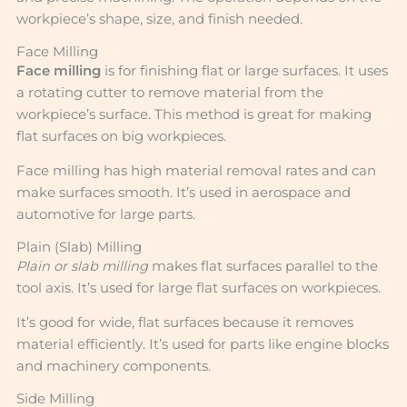
workpiece’s shape, size, and finish needed.
Face Milling
Face milling
is for finishing flat or large surfaces. It uses
a rotating cutter to remove material from the
workpiece’s surface. This method is great for making
flat surfaces on big workpieces.
Face milling has high material removal rates and can
make surfaces smooth. It’s used in aerospace and
automotive for large parts.
Plain (Slab) Milling
Plain or slab milling
makes flat surfaces parallel to the
tool axis. It’s used for large flat surfaces on workpieces.
It’s good for wide, flat surfaces because it removes
material efficiently. It’s used for parts like engine blocks
and machinery components.
Side Milling