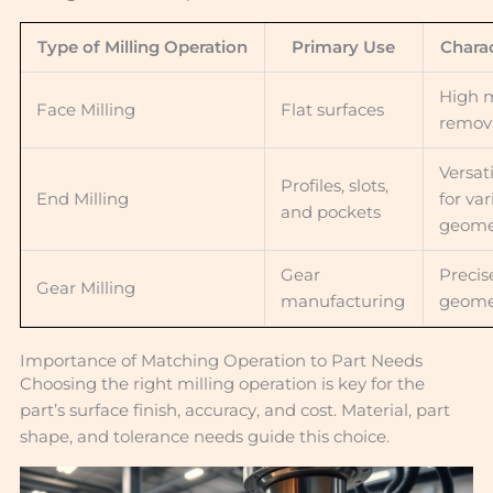
Type of Milling Operation
Primary Use
Charac
High m
Face Milling
Flat surfaces
remova
Versat
Profiles, slots,
End Milling
for va
and pockets
geome
Gear
Precis
Gear Milling
manufacturing
geome
Importance of Matching Operation to Part Needs
Choosing the right milling operation is key for the
part’s surface finish, accuracy, and cost. Material, part
shape, and tolerance needs guide this choice.