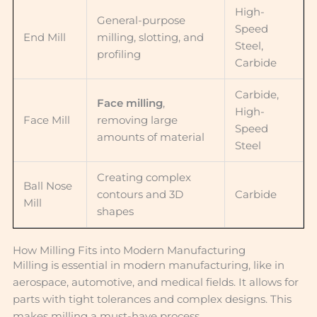
High-
General-purpose
Speed
End Mill
milling, slotting, and
Steel,
profiling
Carbide
Carbide,
Face milling
,
High-
Face Mill
removing large
Speed
amounts of material
Steel
Creating complex
Ball Nose
contours and 3D
Carbide
Mill
shapes
How Milling Fits into Modern Manufacturing
Milling is essential in modern manufacturing, like in
aerospace, automotive, and medical fields. It allows for
parts with tight tolerances and complex designs. This
makes milling a must-have process.