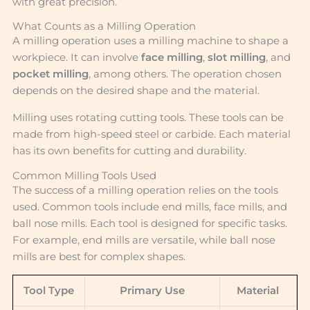
with great precision.
What Counts as a Milling Operation
A milling operation uses a milling machine to shape a
workpiece. It can involve
face milling
,
slot milling
, and
pocket milling
, among others. The operation chosen
depends on the desired shape and the material.
Milling uses rotating cutting tools. These tools can be
made from high-speed steel or carbide. Each material
has its own benefits for cutting and durability.
Common Milling Tools Used
The success of a milling operation relies on the tools
used. Common tools include end mills, face mills, and
ball nose mills. Each tool is designed for specific tasks.
For example, end mills are versatile, while ball nose
mills are best for complex shapes.
Tool Type
Primary Use
Material