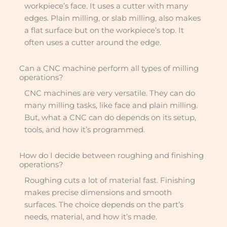
workpiece’s face. It uses a cutter with many
edges. Plain milling, or slab milling, also makes
a flat surface but on the workpiece’s top. It
often uses a cutter around the edge.
Can a CNC machine perform all types of milling
operations?
CNC machines are very versatile. They can do
many milling tasks, like face and plain milling.
But, what a CNC can do depends on its setup,
tools, and how it’s programmed.
How do I decide between roughing and finishing
operations?
Roughing cuts a lot of material fast. Finishing
makes precise dimensions and smooth
surfaces. The choice depends on the part’s
needs, material, and how it’s made.