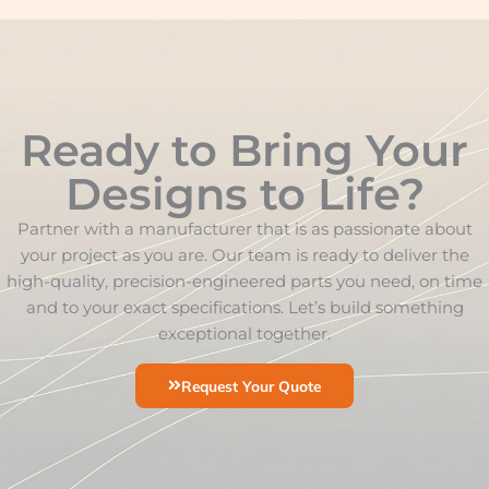
Ready to Bring Your
Designs to Life?
Partner with a manufacturer that is as passionate about
your project as you are. Our team is ready to deliver the
high-quality, precision-engineered parts you need, on time
and to your exact specifications. Let’s build something
exceptional together.
Request Your Quote