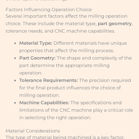
Factors Influencing Operation Choice
Several important factors affect the milling operation
choice. These include the material type,
part geometry
,
tolerance needs, and CNC machine capabilities.
Material Type:
Different materials have unique
properties that affect the milling process.
Part Geometry:
The shape and complexity of the
part determine the appropriate milling
operation.
Tolerance Requirements:
The precision required
for the final product influences the choice of
milling operation.
Machine Capabilities:
The specifications and
limitations of the CNC machine play a critical role
in selecting the right operation.
Material Considerations
The type of material being machined is a key factor.