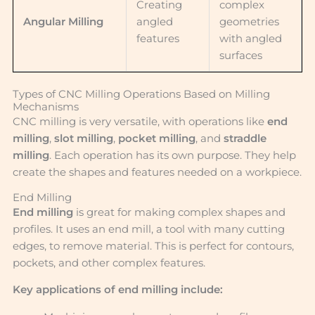
Creating
complex
Angular Milling
angled
geometries
features
with angled
surfaces
Types of CNC Milling Operations Based on Milling
Mechanisms
CNC milling is very versatile, with operations like
end
milling
,
slot milling
,
pocket milling
, and
straddle
milling
. Each operation has its own purpose. They help
create the shapes and features needed on a workpiece.
End Milling
End milling
is great for making complex shapes and
profiles. It uses an end mill, a tool with many cutting
edges, to remove material. This is perfect for contours,
pockets, and other complex features.
Key applications of end milling include: