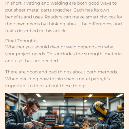
In short, riveting and welding are both good ways to
put sheet metal parts together. Each has its own
benefits and uses. Readers can make smart choices for
their own needs by thinking about the differences and
traits described in this article.
Final Thoughts
Whether you should rivet or weld depends on what
your project needs. This includes the strength, material,
and use that are needed.
There are good and bad things about both methods.
When deciding how to join sheet metal parts, it’s
important to think about these things.