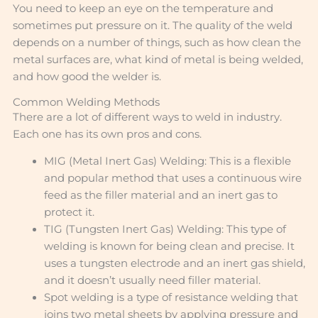
You need to keep an eye on the temperature and
sometimes put pressure on it. The quality of the weld
depends on a number of things, such as how clean the
metal surfaces are, what kind of metal is being welded,
and how good the welder is.
Common Welding Methods
There are a lot of different ways to weld in industry.
Each one has its own pros and cons.
MIG (Metal Inert Gas) Welding: This is a flexible
and popular method that uses a continuous wire
feed as the filler material and an inert gas to
protect it.
TIG (Tungsten Inert Gas) Welding: This type of
welding is known for being clean and precise. It
uses a tungsten electrode and an inert gas shield,
and it doesn’t usually need filler material.
Spot welding is a type of resistance welding that
joins two metal sheets by applying pressure and