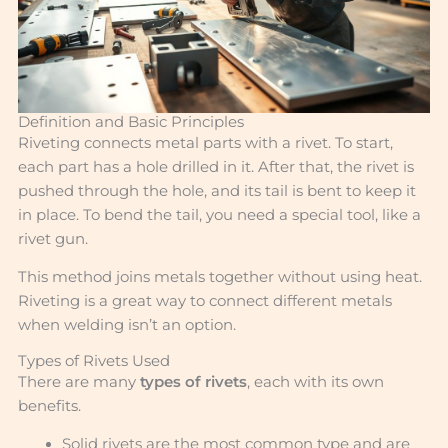
Definition and Basic Principles
Riveting connects metal parts with a rivet. To start,
each part has a hole drilled in it. After that, the rivet is
pushed through the hole, and its tail is bent to keep it
in place. To bend the tail, you need a special tool, like a
rivet gun.
This method joins metals together without using heat.
Riveting is a great way to connect different metals
when welding isn’t an option.
Types of Rivets Used
There are many
types of rivets
, each with its own
benefits.
Solid rivets are the most common type and are