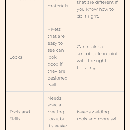
that are different if
materials
you know how to
do it right.
Rivets
that are
easy to
Can make a
see can
smooth, clean joint
Looks
look
with the right
good if
finishing.
they are
designed
well.
Needs
special
Tools and
riveting
Needs welding
Skills
tools, but
tools and more skill.
it’s easier