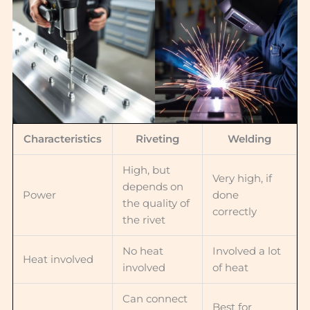
Characteristics
Riveting
Welding
High, but
Very high, if
depends on
Power
done
the quality of
correctly
the rivet
No heat
Involved a lot
Heat involved
involved
of heat
Can connect
Best for