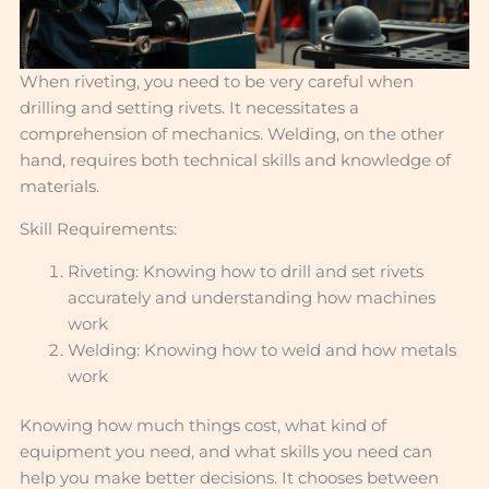
When riveting, you need to be very careful when
drilling and setting rivets. It necessitates a
comprehension of mechanics. Welding, on the other
hand, requires both technical skills and knowledge of
materials.
Skill Requirements:
Riveting: Knowing how to drill and set rivets
accurately and understanding how machines
work
Welding: Knowing how to weld and how metals
work
Knowing how much things cost, what kind of
equipment you need, and what skills you need can
help you make better decisions. It chooses between