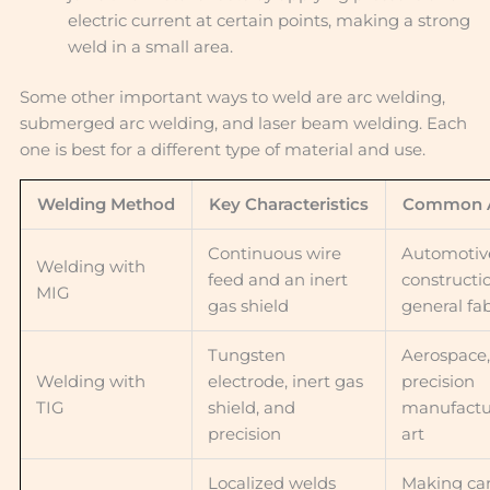
electric current at certain points, making a strong
weld in a small area.
Some other important ways to weld are arc welding,
submerged arc welding, and laser beam welding. Each
one is best for a different type of material and use.
Welding Method
Key Characteristics
Common A
Continuous wire
Automotiv
Welding with
feed and an inert
constructi
MIG
gas shield
general fa
Tungsten
Aerospace,
Welding with
electrode, inert gas
precision
TIG
shield, and
manufactu
precision
art
Localized welds
Making car