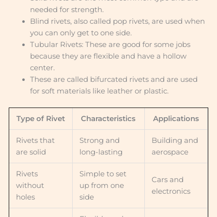
needed for strength.
Blind rivets, also called pop rivets, are used when
you can only get to one side.
Tubular Rivets: These are good for some jobs
because they are flexible and have a hollow
center.
These are called bifurcated rivets and are used
for soft materials like leather or plastic.
Type of Rivet
Characteristics
Applications
Rivets that
Strong and
Building and
are solid
long-lasting
aerospace
Rivets
Simple to set
Cars and
without
up from one
electronics
holes
side