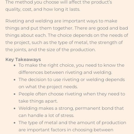
The method you choose will affect the product’s
quality, cost, and how long it lasts.
Riveting and welding are important ways to make
things and put them together. There are good and bad
things about each. The choice depends on the needs of
the project, such as the type of metal, the strength of
the joints, and the size of the production.
Key Takeaways
To make the right choice, you need to know the
differences between riveting and welding.
The decision to use riveting or welding depends
on what the project needs.
People often choose riveting when they need to
take things apart.
Welding makes a strong, permanent bond that
can handle a lot of stress.
The type of metal and the amount of production
are important factors in choosing between