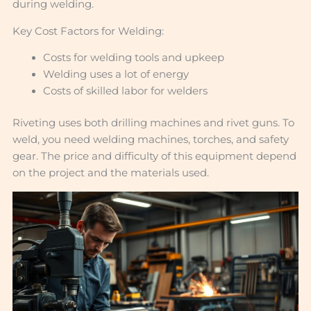
during welding.
Key Cost Factors for Welding:
Costs for welding tools and upkeep
Welding uses a lot of energy
Costs of skilled labor for welders
Riveting uses both drilling machines and rivet guns. To
weld, you need welding machines, torches, and safety
gear. The price and difficulty of this equipment depend
on the project and the materials used.