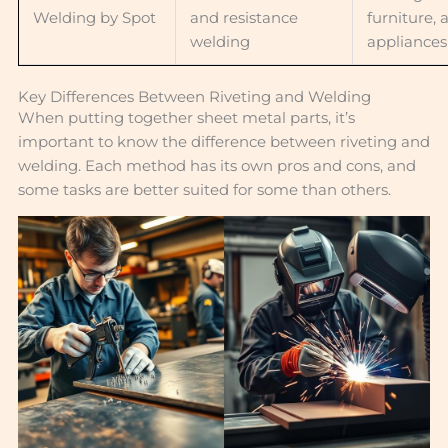
Welding by Spot
and resistance
furniture, 
welding
appliances
Key Differences Between Riveting and Welding
When putting together sheet metal parts, it’s
important to know the difference between riveting and
welding. Each method has its own pros and cons, and
some tasks are better suited for some than others.