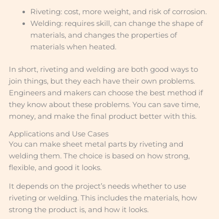
Riveting: cost, more weight, and risk of corrosion.
Welding: requires skill, can change the shape of
materials, and changes the properties of
materials when heated.
In short, riveting and welding are both good ways to
join things, but they each have their own problems.
Engineers and makers can choose the best method if
they know about these problems. You can save time,
money, and make the final product better with this.
Applications and Use Cases
You can make sheet metal parts by riveting and
welding them. The choice is based on how strong,
flexible, and good it looks.
It depends on the project’s needs whether to use
riveting or welding. This includes the materials, how
strong the product is, and how it looks.