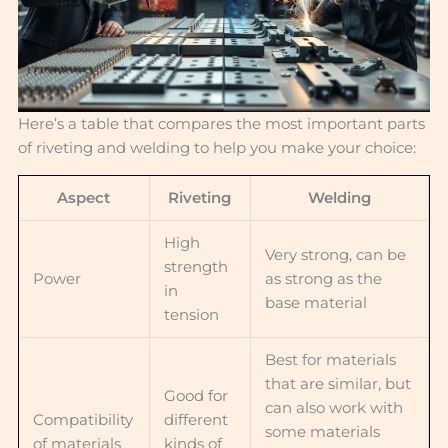
Here’s a table that compares the most important parts
of riveting and welding to help you make your choice:
Aspect
Riveting
Welding
High
Very strong, can be
strength
Power
as strong as the
in
base material
tension
Best for materials
that are similar, but
Good for
can also work with
Compatibility
different
some materials
of materials
kinds of