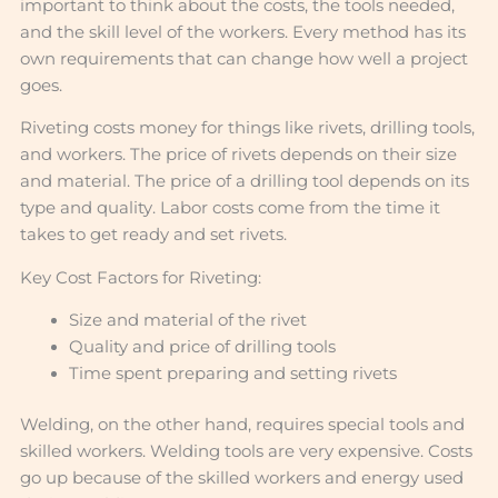
important to think about the costs, the tools needed,
and the skill level of the workers. Every method has its
own requirements that can change how well a project
goes.
Riveting costs money for things like rivets, drilling tools,
and workers. The price of rivets depends on their size
and material. The price of a drilling tool depends on its
type and quality. Labor costs come from the time it
takes to get ready and set rivets.
Key Cost Factors for Riveting:
Size and material of the rivet
Quality and price of drilling tools
Time spent preparing and setting rivets
Welding, on the other hand, requires special tools and
skilled workers. Welding tools are very expensive. Costs
go up because of the skilled workers and energy used