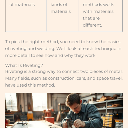
of materials
kinds of
methods work
materials
with materials
that are
different.
To pick the right method, you need to know the basics
of riveting and welding. We’ll look at each technique in
more detail to see how and why they work.
What Is Riveting?
Riveting is a strong way to connect two pieces of metal.
Many fields, such as construction, cars, and space travel,
have used this method.