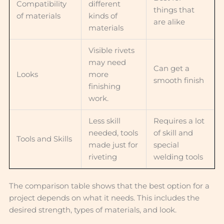
Compatibility
different
things that
of materials
kinds of
are alike
materials
Visible rivets
may need
Can get a
Looks
more
smooth finish
finishing
work.
Less skill
Requires a lot
needed, tools
of skill and
Tools and Skills
made just for
special
riveting
welding tools
The comparison table shows that the best option for a
project depends on what it needs. This includes the
desired strength, types of materials, and look.