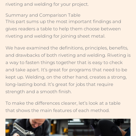
riveting and welding for your project.
Summary and Comparison Table
This part sums up the most important findings and
gives readers a table to help them choose between
riveting and welding for joining sheet metal.
We have examined the definitions, principles, benefits,
and drawbacks of both riveting and welding. Riveting is
a way to fasten things together that is easy to check
and take apart. It’s great for programs that need to be
kept up. Welding, on the other hand, creates a strong,
long-lasting bond. It’s great for jobs that require
strength and a smooth finish.
To make the differences clearer, let’s look at a table
that shows the main features of each method.