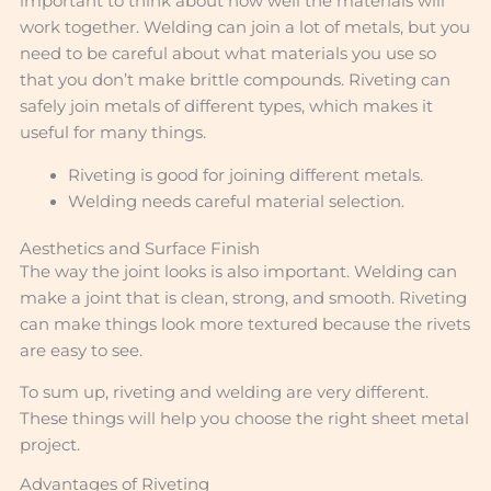
important to think about how well the materials will
work together. Welding can join a lot of metals, but you
need to be careful about what materials you use so
that you don’t make brittle compounds. Riveting can
safely join metals of different types, which makes it
useful for many things.
Riveting is good for joining different metals.
Welding needs careful material selection.
Aesthetics and Surface Finish
The way the joint looks is also important. Welding can
make a joint that is clean, strong, and smooth. Riveting
can make things look more textured because the rivets
are easy to see.
To sum up, riveting and welding are very different.
These things will help you choose the right sheet metal
project.
Advantages of Riveting