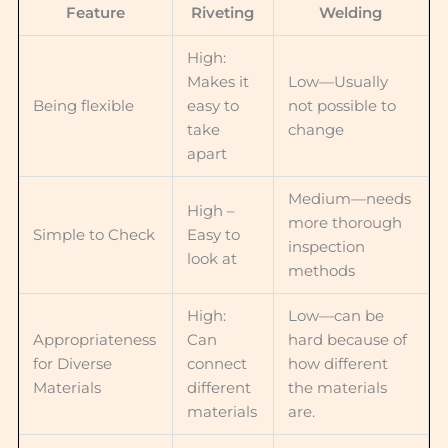
Feature
Riveting
Welding
High:
Makes it
Low—Usually
Being flexible
easy to
not possible to
take
change
apart
Medium—needs
High –
more thorough
Simple to Check
Easy to
inspection
look at
methods
High:
Low—can be
Appropriateness
Can
hard because of
for Diverse
connect
how different
Materials
different
the materials
materials
are.