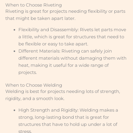
When to Choose Riveting
Riveting is great for projects needing flexibility or parts
that might be taken apart later.
Flexibility and Disassembly: Rivets let parts move
a little, which is great for structures that need to
be flexible or easy to take apart.
Different Materials: Riveting can safely join
different materials without damaging them with
heat, making it useful for a wide range of
projects.
When to Choose Welding
Welding is best for projects needing lots of strength,
rigidity, and a smooth look.
High Strength and Rigidity: Welding makes a
strong, long-lasting bond that is great for
structures that have to hold up under a lot of
stress.