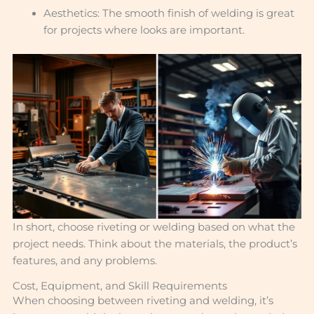
Aesthetics: The smooth finish of welding is great
for projects where looks are important.
In short, choose riveting or welding based on what the
project needs. Think about the materials, the product’s
features, and any problems.
Cost, Equipment, and Skill Requirements
When choosing between riveting and welding, it’s