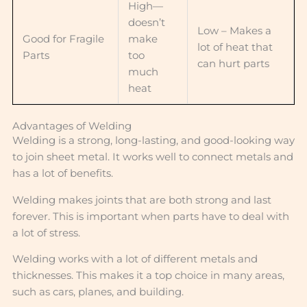
High—
doesn’t
Low – Makes a
Good for Fragile
make
lot of heat that
Parts
too
can hurt parts
much
heat
Advantages of Welding
Welding is a strong, long-lasting, and good-looking way
to join sheet metal. It works well to connect metals and
has a lot of benefits.
Welding makes joints that are both strong and last
forever. This is important when parts have to deal with
a lot of stress.
Welding works with a lot of different metals and
thicknesses. This makes it a top choice in many areas,
such as cars, planes, and building.