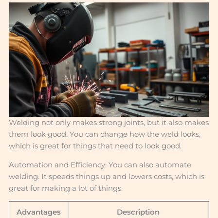
Welding not only makes strong joints, but it also makes
them look good. You can change how the weld looks,
which is great for things that need to look good.
Automation and Efficiency: You can also automate
welding. It speeds things up and lowers costs, which is
great for making a lot of things.
Advantages
Description