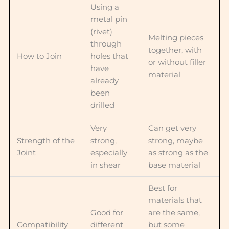
Using a
metal pin
(rivet)
Melting pieces
through
together, with
How to Join
holes that
or without filler
have
material
already
been
drilled
Very
Can get very
Strength of the
strong,
strong, maybe
Joint
especially
as strong as the
in shear
base material
Best for
materials that
Good for
are the same,
Compatibility
different
but some