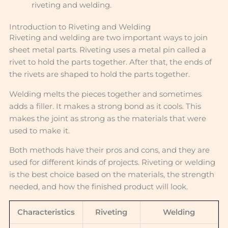
riveting and welding.
Introduction to Riveting and Welding
Riveting and welding are two important ways to join
sheet metal parts. Riveting uses a metal pin called a
rivet to hold the parts together. After that, the ends of
the rivets are shaped to hold the parts together.
Welding melts the pieces together and sometimes
adds a filler. It makes a strong bond as it cools. This
makes the joint as strong as the materials that were
used to make it.
Both methods have their pros and cons, and they are
used for different kinds of projects. Riveting or welding
is the best choice based on the materials, the strength
needed, and how the finished product will look.
Characteristics
Riveting
Welding