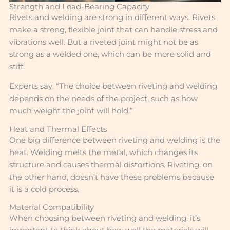
Strength and Load-Bearing Capacity
Rivets and welding are strong in different ways. Rivets
make a strong, flexible joint that can handle stress and
vibrations well. But a riveted joint might not be as
strong as a welded one, which can be more solid and
stiff.
Experts say, “The choice between riveting and welding
depends on the needs of the project, such as how
much weight the joint will hold.”
Heat and Thermal Effects
One big difference between riveting and welding is the
heat. Welding melts the metal, which changes its
structure and causes thermal distortions. Riveting, on
the other hand, doesn’t have these problems because
it is a cold process.
Material Compatibility
When choosing between riveting and welding, it’s