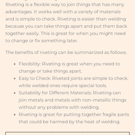
Riveting is a flexible way to join things that has many
advantages. It works well with a variety of materials
and is simple to check. Riveting is easier than welding
because you can take things apart and put them back
together easily. This is great for when you might need
to change or fix something later.
The benefits of riveting can be summarized as follows:
Flexibility: Riveting is great when you need to
change or take things apart.
Easy to Check: Riveted joints are simple to check,
while welded ones require special tools.
Suitability for Different Materials: Riveting can
join metals and metals with non-metallic things
without any problems with welding.
Riveting is great for putting together fragile parts
that could be harmed by the heat of welding.