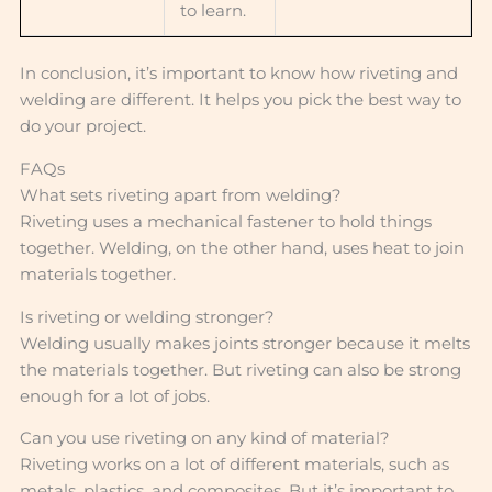
to learn.
In conclusion, it’s important to know how riveting and
welding are different. It helps you pick the best way to
do your project.
FAQs
What sets riveting apart from welding?
Riveting uses a mechanical fastener to hold things
together. Welding, on the other hand, uses heat to join
materials together.
Is riveting or welding stronger?
Welding usually makes joints stronger because it melts
the materials together. But riveting can also be strong
enough for a lot of jobs.
Can you use riveting on any kind of material?
Riveting works on a lot of different materials, such as
metals, plastics, and composites. But it’s important to