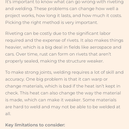
It’s important to know what can go wrong with riveting
and welding. These problems can change how well a
project works, how long it lasts, and how much it costs.
Picking the right method is very important.
Riveting can be costly due to the significant labor
required and the expense of rivets. It also makes things
heavier, which is a big deal in fields like aerospace and
cars. Over time, rust can form on rivets that aren’t
properly sealed, making the structure weaker.
To make strong joints, welding requires a lot of skill and
accuracy. One big problem is that it can warp or
change materials, which is bad if the heat isn’t kept in
check. This heat can also change the way the material
is made, which can make it weaker. Some materials
are hard to weld and may not be able to be welded at
all.
Key limitations to consider: