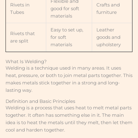
Flexible and
Rivets in
Crafts and
good for soft
Tubes
furniture
materials
Easy to set up,
Leather
Rivets that
for soft
goods and
are split
materials
upholstery
What Is Welding?
Welding is a technique used in many areas. It uses
heat, pressure, or both to join metal parts together. This
makes metals stick together in a strong and long-
lasting way.
Definition and Basic Principles
Welding is a process that uses heat to melt metal parts
together. It often has something else in it. The main
idea is to heat the metals until they melt, then let them
cool and harden together.