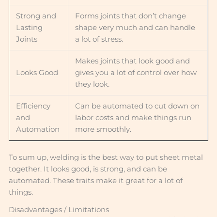
Strong and
Forms joints that don’t change
Lasting
shape very much and can handle
Joints
a lot of stress.
Makes joints that look good and
Looks Good
gives you a lot of control over how
they look.
Efficiency
Can be automated to cut down on
and
labor costs and make things run
Automation
more smoothly.
To sum up, welding is the best way to put sheet metal
together. It looks good, is strong, and can be
automated. These traits make it great for a lot of
things.
Disadvantages / Limitations